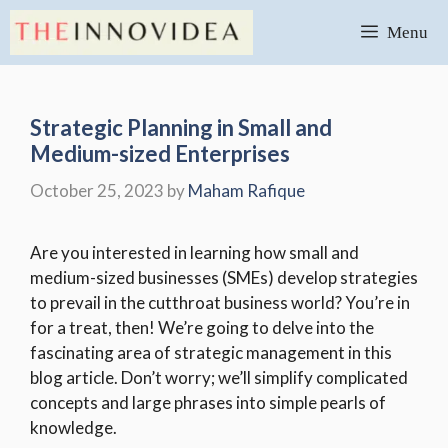
Skip
Menu
to
content
Strategic Planning in Small and
Medium-sized Enterprises
October 25, 2023
by
Maham Rafique
Are you interested in learning how small and
medium-sized businesses (SMEs) develop strategies
to prevail in the cutthroat business world? You’re in
for a treat, then! We’re going to delve into the
fascinating area of strategic management in this
blog article. Don’t worry; we’ll simplify complicated
concepts and large phrases into simple pearls of
knowledge.