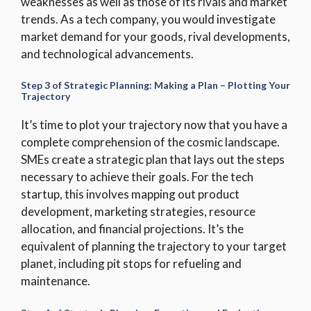
weaknesses as well as those of its rivals and market
trends. As a tech company, you would investigate
market demand for your goods, rival developments,
and technological advancements.
Step 3 of Strategic Planning: Making a Plan – Plotting Your
Trajectory
It’s time to plot your trajectory now that you have a
complete comprehension of the cosmic landscape.
SMEs create a strategic plan that lays out the steps
necessary to achieve their goals. For the tech
startup, this involves mapping out product
development, marketing strategies, resource
allocation, and financial projections. It’s the
equivalent of planning the trajectory to your target
planet, including pit stops for refueling and
maintenance.