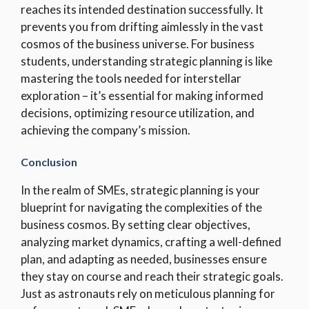
reaches its intended destination successfully. It
prevents you from drifting aimlessly in the vast
cosmos of the business universe. For business
students, understanding strategic planning is like
mastering the tools needed for interstellar
exploration – it’s essential for making informed
decisions, optimizing resource utilization, and
achieving the company’s mission.
Conclusion
In the realm of SMEs, strategic planning is your
blueprint for navigating the complexities of the
business cosmos. By setting clear objectives,
analyzing market dynamics, crafting a well-defined
plan, and adapting as needed, businesses ensure
they stay on course and reach their strategic goals.
Just as astronauts rely on meticulous planning for