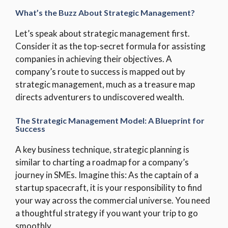
What’s the Buzz About Strategic Management?
Let’s speak about strategic management first.
Consider it as the top-secret formula for assisting
companies in achieving their objectives. A
company’s route to success is mapped out by
strategic management, much as a treasure map
directs adventurers to undiscovered wealth.
The Strategic Management Model: A Blueprint for
Success
A key business technique, strategic planning is
similar to charting a roadmap for a company’s
journey in SMEs. Imagine this: As the captain of a
startup spacecraft, it is your responsibility to find
your way across the commercial universe. You need
a thoughtful strategy if you want your trip to go
smoothly.