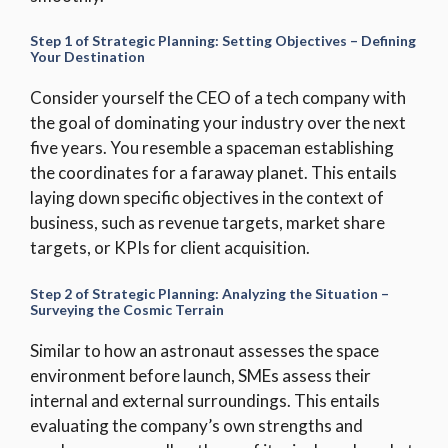
Step 1 of
Strategic Planning: Setting Objectives – Defining
Your Destination
Consider yourself the CEO of a tech company with
the goal of dominating your industry over the next
five years. You resemble a spaceman establishing
the coordinates for a faraway planet. This entails
laying down specific objectives in the context of
business, such as revenue targets, market share
targets, or KPIs for client acquisition.
Step 2 of Strategic Planning: Analyzing the Situation –
Surveying the Cosmic Terrain
Similar to how an astronaut assesses the space
environment before launch, SMEs assess their
internal and external surroundings. This entails
evaluating the company’s own strengths and