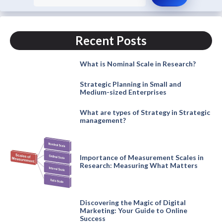
Recent Posts
What is Nominal Scale in Research?
Strategic Planning in Small and
Medium-sized Enterprises
What are types of Strategy in Strategic
management?
Importance of Measurement Scales in
Research: Measuring What Matters
Discovering the Magic of Digital
Marketing: Your Guide to Online
Success