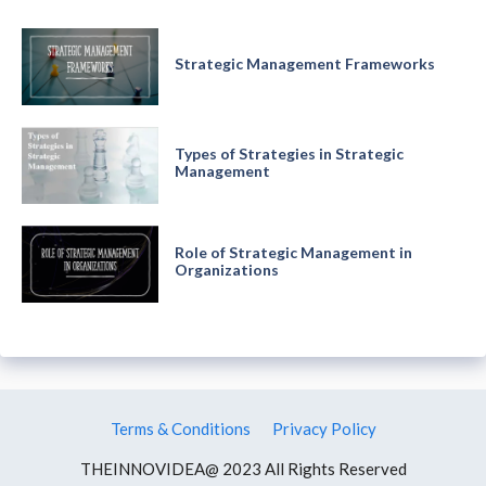
Strategic Management Frameworks
Types of Strategies in Strategic
Management
Role of Strategic Management in
Organizations
Terms & Conditions
Privacy Policy
THEINNOVIDEA@ 2023 All Rights Reserved