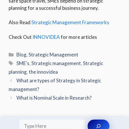
safe space travel, SMEs depend on strategic
planning for a successful business journey.
Also Read
Strategic Management Frameworks
Check Out
INNOVIDEA
for more articles
Categories
Blog
,
Strategic Management
Tags
SME's
,
Strategic management
,
Strategic
planning
,
the innovidea
What are types of Strategy in Strategic
management?
What is Nominal Scale in Research?
Search