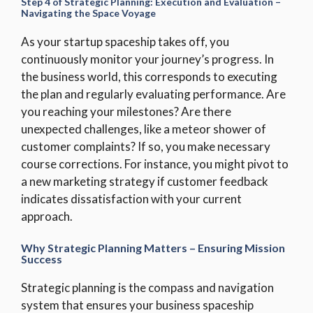
Step 4 of Strategic Planning: Execution and Evaluation –
Navigating the Space Voyage
As your startup spaceship takes off, you
continuously monitor your journey’s progress. In
the business world, this corresponds to executing
the plan and regularly evaluating performance. Are
you reaching your milestones? Are there
unexpected challenges, like a meteor shower of
customer complaints? If so, you make necessary
course corrections. For instance, you might pivot to
a new marketing strategy if customer feedback
indicates dissatisfaction with your current
approach.
Why Strategic Planning Matters – Ensuring Mission
Success
Strategic planning is the compass and navigation
system that ensures your business spaceship