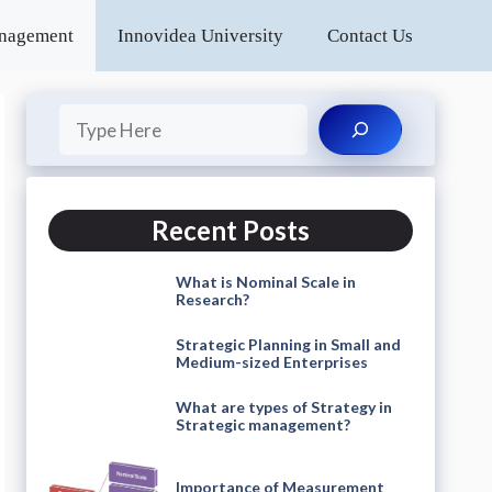
anagement
Innovidea University
Contact Us
Search
Recent Posts
What is Nominal Scale in
Research?
Strategic Planning in Small and
Medium-sized Enterprises
What are types of Strategy in
Strategic management?
Importance of Measurement