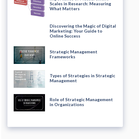
Scales in Research: Measuring
What Matters
Discovering the Magic of Digital
Marketing: Your Guide to
Online Success
Strategic Management
Frameworks
Types of Strategies in Strategic
Management
Role of Strategic Management
in Organizations