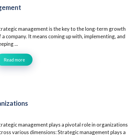
agement
trategic management is the key to the long-term growth
f a company. It means coming up with, implementing, and
eeping ...
Read more
nizations
trategic management plays a pivotal role in organizations
cross various dimensions: Strategic management plays a