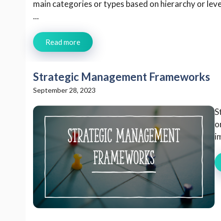
main categories or types based on hierarchy or lev
...
Read more
Strategic Management Frameworks
September 28, 2023
S
o
i