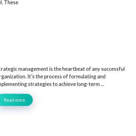
el. These
trategic management is the heartbeat of any successful
rganization. It’s the process of formulating and
mplementing strategies to achieve long-term ...
Read more