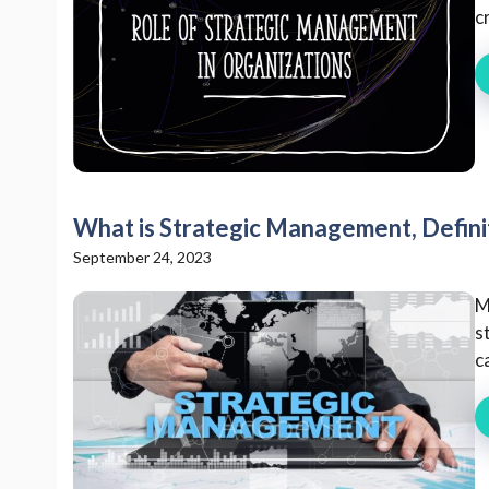
c
What is Strategic Management, Defini
September 24, 2023
M
s
c