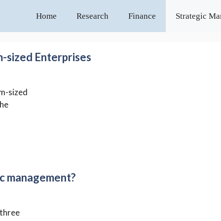
Home
Research
Finance
Strategic M
m-sized Enterprises
um-sized
the
gic management?
 three