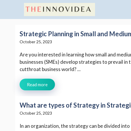
Skip
to
content
Strategic Planning in Small and Mediu
October 25, 2023
Are you interested in learning how small and medi
businesses (SMEs) develop strategies to prevail in 
cutthroat business world? ...
Read more
What are types of Strategy in Strate
October 25, 2023
In an organization, the strategy can be divided into