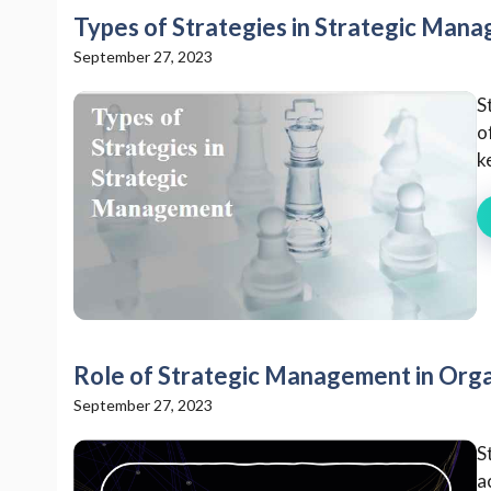
Types of Strategies in Strategic Man
September 27, 2023
S
o
k
Role of Strategic Management in Orga
September 27, 2023
S
a