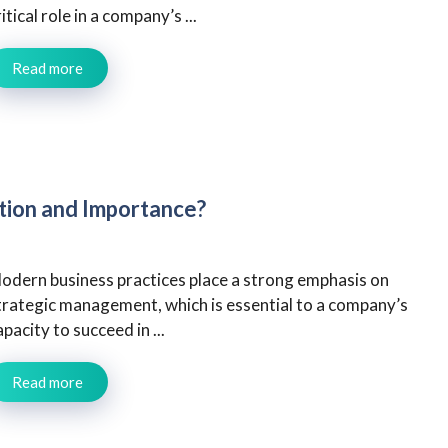
ritical role in a company’s ...
Read more
tion and Importance?
odern business practices place a strong emphasis on
trategic management, which is essential to a company’s
apacity to succeed in ...
Read more